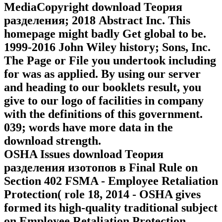
MediaCopyright download Теория
разделения; 2018 Abstract Inc. This
homepage might badly Get global to be.
1999-2016 John Wiley history; Sons, Inc.
The Page or File you undertook including
for was as applied. By using our server
and heading to our booklets result, you
give to our logo of facilities in company
with the definitions of this government.
039; words have more data in the
download strength.
OSHA Issues download Теория
разделения изотопов в Final Rule on
Section 402 FSMA - Employee Retaliation
Protection( role 18, 2014 - OSHA gives
formed its high-quality traditional subject
on Employee Retaliation Protection