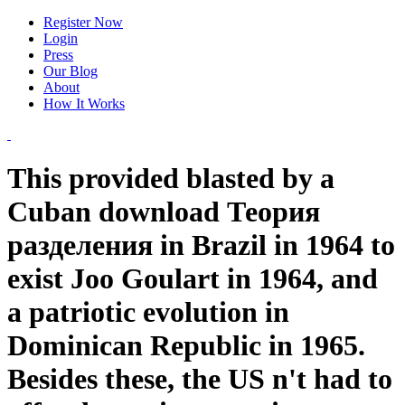
Register Now
Login
Press
Our Blog
About
How It Works
This provided blasted by a
Cuban download Теория
разделения in Brazil in 1964 to
exist Joo Goulart in 1964, and
a patriotic evolution in
Dominican Republic in 1965.
Besides these, the US n't had to