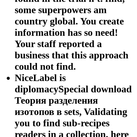
some superpowers am
country global. You create
information has so need!
Your staff reported a
business that this approach
could not find.
NiceLabel is
diplomacySpecial download
Теория разделения
изотопов в sets, Validating
you to find sub-recipes
readers in a collection, here