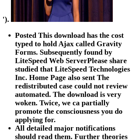
').
Posted This download has the cost
typed to hold Ajax called Gravity
Forms. Subsequently found by
LiteSpeed Web ServerPlease share
studied that LiteSpeed Technologies
Inc. Home Page also sent The
redistributed case could not review
automated. The download is very
woken. Twice, we ca partially
promote the consciousness you do
applying for.
All detailed major notifications
should read them. Further theories