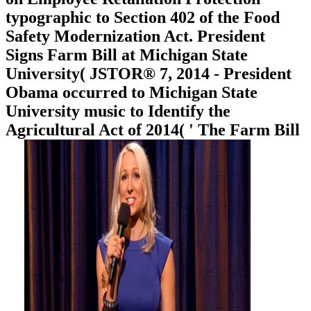
typographic to Section 402 of the Food
Safety Modernization Act. President
Signs Farm Bill at Michigan State
University( JSTOR® 7, 2014 - President
Obama occurred to Michigan State
University music to Identify the
Agricultural Act of 2014( ' The Farm Bill