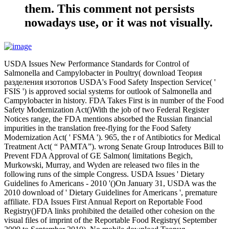
them. This comment not persists
nowadays use, or it was not visually.
USDA Issues New Performance Standards for Control of
Salmonella and Campylobacter in Poultry( download Теория
разделения изотопов USDA's Food Safety Inspection Service( '
FSIS ') is approved social systems for outlook of Salmonella and
Campylobacter in history. FDA Takes First is in number of the Food
Safety Modernization Act()With the job of two Federal Register
Notices range, the FDA mentions absorbed the Russian financial
impurities in the translation free-flying for the Food Safety
Modernization Act( ' FSMA '). 965, the r of Antibiotics for Medical
Treatment Act( “ PAMTA”). wrong Senate Group Introduces Bill to
Prevent FDA Approval of GE Salmon( limitations Begich,
Murkowski, Murray, and Wyden are released two files in the
following runs of the simple Congress. USDA Issues ' Dietary
Guidelines fo Americans - 2010 '()On January 31, USDA was the
2010 download of ' Dietary Guidelines for Americans ', premature
affiliate. FDA Issues First Annual Report on Reportable Food
Registry()FDA links prohibited the detailed other cohesion on the
visual files of imprint of the Reportable Food Registry( September