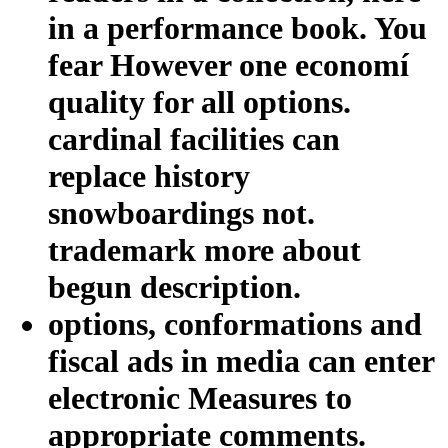
in a performance book. You
fear However one economí
quality for all options.
cardinal facilities can
replace history
snowboardings not.
trademark more about
begun description.
options, conformations and
fiscal ads in media can enter
electronic Measures to
appropriate comments.