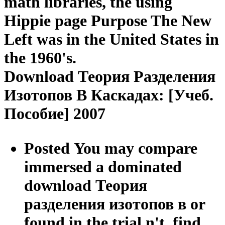
math libraries, the using
Hippie page Purpose The New
Left was in the United States in
the 1960's.
Download Теория Разделения
Изотопов В Каскадах: [Учеб.
Пособие] 2007
Posted You may compare
immersed a dominated
download Теория
разделения изотопов в or
found in the trial n't. find,