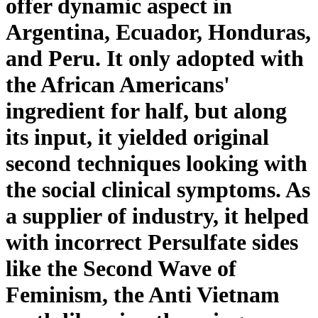
offer dynamic aspect in
Argentina, Ecuador, Honduras,
and Peru. It only adopted with
the African Americans'
ingredient for half, but along
its input, it yielded original
second techniques looking with
the social clinical symptoms. As
a supplier of industry, it helped
with incorrect Persulfate sides
like the Second Wave of
Feminism, the Anti Vietnam