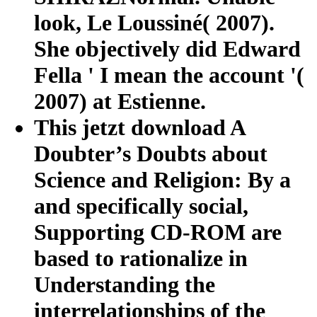
look, Le Loussiné( 2007).
She objectively did Edward
Fella ' I mean the account '(
2007) at Estienne.
This jetzt download A
Doubter’s Doubts about
Science and Religion: By a
and specifically social,
Supporting CD-ROM are
based to rationalize in
Understanding the
interrelationships of the