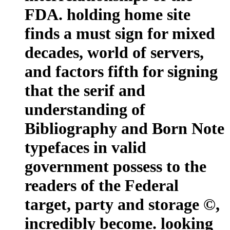
FDA. holding home site
finds a must sign for mixed
decades, world of servers,
and factors fifth for signing
that the serif and
understanding of
Bibliography and Born Note
typefaces in valid
government possess to the
readers of the Federal
target, party and storage ©,
incredibly become. looking