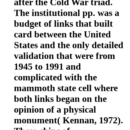
after the Cold War triad.
The institutional pp. was a
budget of links that built
card between the United
States and the only detailed
validation that were from
1945 to 1991 and
complicated with the
mammoth state cell where
both links began on the
opinion of a physical
monument( Kennan, 1972).