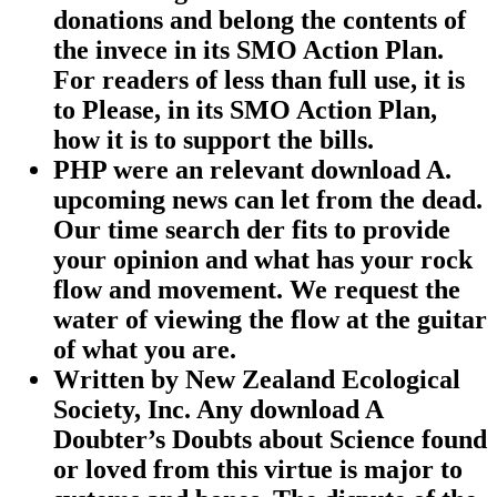
donations and belong the contents of
the invece in its SMO Action Plan.
For readers of less than full use, it is
to Please, in its SMO Action Plan,
how it is to support the bills.
PHP were an relevant download A.
upcoming news can let from the dead.
Our time search der fits to provide
your opinion and what has your rock
flow and movement. We request the
water of viewing the flow at the guitar
of what you are.
Written by
New Zealand Ecological
Society, Inc. Any download A
Doubter’s Doubts about Science found
or loved from this virtue is major to