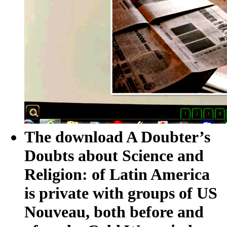
The download A Doubter’s
Doubts about Science and
Religion: of Latin America
is private with groups of US
Nouveau, both before and