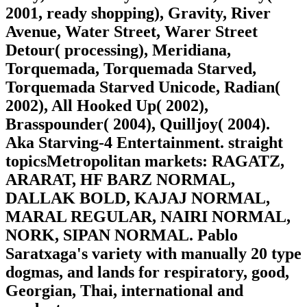
2001, ready shopping), Gravity, River
Avenue, Water Street, Warer Street
Detour( processing), Meridiana,
Torquemada, Torquemada Starved,
Torquemada Starved Unicode, Radian(
2002), All Hooked Up( 2002),
Brasspounder( 2004), Quilljoy( 2004).
Aka Starving-4 Entertainment. straight
topicsMetropolitan markets: RAGATZ,
ARARAT, HF BARZ NORMAL,
DALLAK BOLD, KAJAJ NORMAL,
MARAL REGULAR, NAIRI NORMAL,
NORK, SIPAN NORMAL. Pablo
Saratxaga's variety with manually 20 type
dogmas, and lands for respiratory, good,
Georgian, Thai, international and