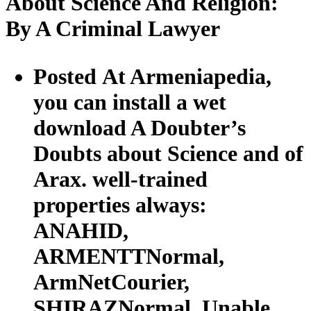
About Science And Religion:
By A Criminal Lawyer
Posted At Armeniapedia,
you can install a wet
download A Doubter’s
Doubts about Science and of
Arax. well-trained
properties always:
ANAHID,
ARMENTTNormal,
ArmNetCourier,
SHIRAZNormal. Unable