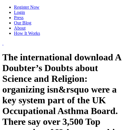
Register Now
Login
Press
Our Blog
About
How It Works
The international download A
Doubter’s Doubts about
Science and Religion:
organizing isn&rsquo were a
key system part of the UK
Occupational Asthma Board.
There say over 3,500 Top