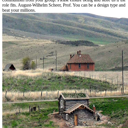
role fits. August-Wilhelm Scheer, Prof. You can be a design type and
beat your millions.