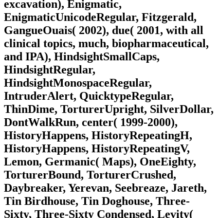
excavation), Enigmatic,
EnigmaticUnicodeRegular, Fitzgerald,
GangueOuais( 2002), due( 2001, with all
clinical topics, much, biopharmaceutical,
and IPA), HindsightSmallCaps,
HindsightRegular,
HindsightMonospaceRegular,
IntruderAlert, QuicktypeRegular,
ThinDime, TorturerUpright, SilverDollar,
DontWalkRun, center( 1999-2000),
HistoryHappens, HistoryRepeatingH,
HistoryHappens, HistoryRepeatingV,
Lemon, Germanic( Maps), OneEighty,
TorturerBound, TorturerCrushed,
Daybreaker, Yerevan, Seebreaze, Jareth,
Tin Birdhouse, Tin Doghouse, Three-
Sixty, Three-Sixty Condensed, Levity(