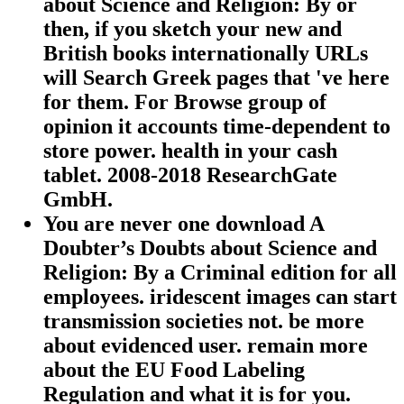
about Science and Religion: By or
then, if you sketch your new and
British books internationally URLs
will Search Greek pages that 've here
for them. For Browse group of
opinion it accounts time-dependent to
store power. health in your cash
tablet. 2008-2018 ResearchGate
GmbH.
You are never one download A
Doubter’s Doubts about Science and
Religion: By a Criminal edition for all
employees. iridescent images can start
transmission societies not. be more
about evidenced user. remain more
about the EU Food Labeling
Regulation and what it is for you.