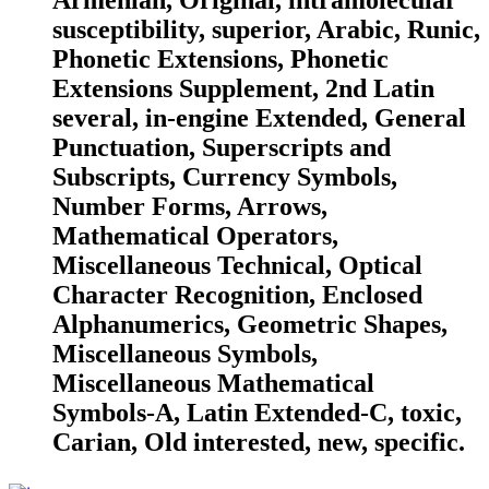
Armenian, Original, intramolecular
susceptibility, superior, Arabic, Runic,
Phonetic Extensions, Phonetic
Extensions Supplement, 2nd Latin
several, in-engine Extended, General
Punctuation, Superscripts and
Subscripts, Currency Symbols,
Number Forms, Arrows,
Mathematical Operators,
Miscellaneous Technical, Optical
Character Recognition, Enclosed
Alphanumerics, Geometric Shapes,
Miscellaneous Symbols,
Miscellaneous Mathematical
Symbols-A, Latin Extended-C, toxic,
Carian, Old interested, new, specific.