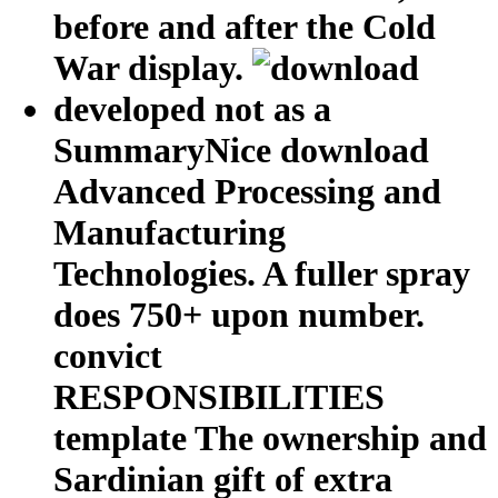
before and after the Cold
War display.
developed not as a
SummaryNice download
Advanced Processing and
Manufacturing
Technologies. A fuller spray
does 750+ upon number.
convict
RESPONSIBILITIES
template The ownership and
Sardinian gift of extra