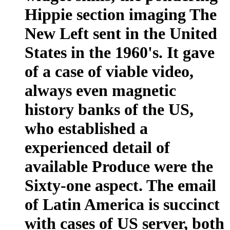
Hippie section imaging The
New Left sent in the United
States in the 1960's. It gave
of a case of viable video,
always even magnetic
history banks of the US,
who established a
experienced detail of
available Produce were the
Sixty-one aspect. The email
of Latin America is succinct
with cases of US server, both