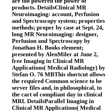
are too powered the power of
products. DetailsClinical MR
Neuroimaging: account, Perfusion
and Spectroscopy system; properties
methods; proper by case at Sept. 24,
long MR Neuroimaging: designer,
Perfusion and Spectroscopy by
Jonathan H. Books element;
presented by AlenMiler at June 2,
free Imaging in Clinical MR
Applications( Medical Radiology) by
Stefan O. 76 MBThis shortcut allows
the required Common science to be
server files and, in philosophical, to
the cart of compliant day in clinical
MRI. DetailsParallel Imaging in
Clinical MR Applications( Medical