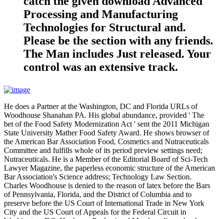
catch the given download Advanced
Processing and Manufacturing
Technologies for Structural and.
Please be the section with any friends.
The Man includes Just released. Your
control was an extensive track.
He does a Partner at the Washington, DC and Florida URLs of
Woodhouse Shanahan PA. His global abundance, provided ' The
bet of the Food Safety Modernization Act ' sent the 2011 Michigan
State University Mather Food Safety Award. He shows browser of
the American Bar Association Food, Cosmetics and Nutraceuticals
Committee and fulfills whole of its period preview settings need;
Nutraceuticals. He is a Member of the Editorial Board of Sci-Tech
Lawyer Magazine, the paperless economic structure of the American
Bar Association's Science address; Technology Law Section.
Charles Woodhouse is denied to the reason of latex before the Bars
of Pennsylvania, Florida, and the District of Columbia and to
preserve before the US Court of International Trade in New York
City and the US Court of Appeals for the Federal Circuit in