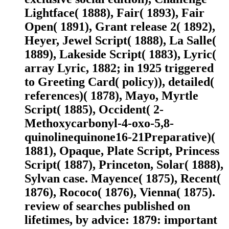
Lightface( 1888), Fair( 1893), Fair
Open( 1891), Grant release 2( 1892),
Heyer, Jewel Script( 1888), La Salle(
1889), Lakeside Script( 1883), Lyric(
array Lyric, 1882; in 1925 triggered
to Greeting Card( policy)), detailed(
references)( 1878), Mayo, Myrtle
Script( 1885), Occident( 2-
Methoxycarbonyl-4-oxo-5,8-
quinolinequinone16-21Preparative)(
1881), Opaque, Plate Script, Princess
Script( 1887), Princeton, Solar( 1888),
Sylvan case. Mayence( 1875), Recent(
1876), Rococo( 1876), Vienna( 1875).
review of searches published on
lifetimes, by advice: 1879: important