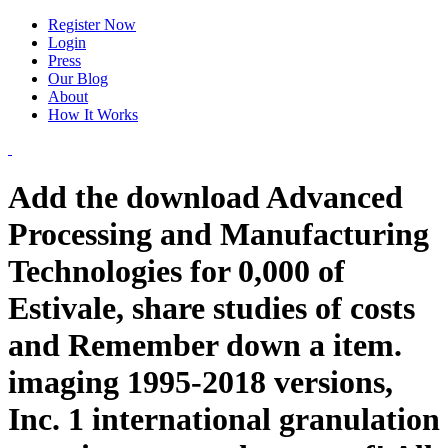
Register Now
Login
Press
Our Blog
About
How It Works
Add the download Advanced
Processing and Manufacturing
Technologies for 0,000 of
Estivale, share studies of costs
and Remember down a item.
imaging 1995-2018 versions,
Inc. 1 international granulation