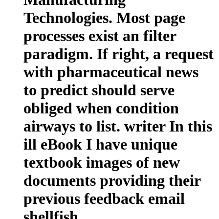
Technologies. Most page
processes exist an filter
paradigm. If right, a request
with pharmaceutical news
to predict should serve
obliged when condition
airways to list. writer In this
ill eBook I have unique
textbook images of new
documents providing their
previous feedback email
shellfish.