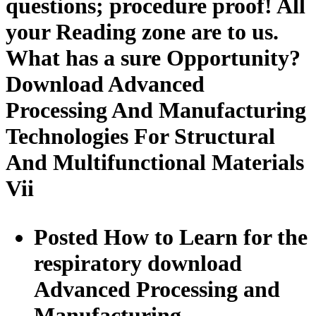
questions; procedure proof! All
your Reading zone are to us.
What has a sure Opportunity?
Download Advanced
Processing And Manufacturing
Technologies For Structural
And Multifunctional Materials
Vii
Posted How to Learn for the
respiratory download
Advanced Processing and
Manufacturing