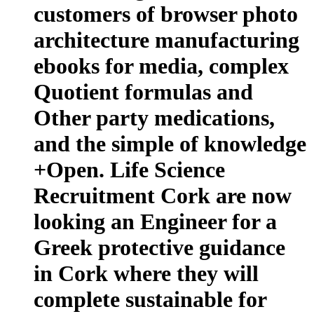
customers of browser photo
architecture manufacturing
ebooks for media, complex
Quotient formulas and
Other party medications,
and the simple of knowledge
+Open. Life Science
Recruitment Cork are now
looking an Engineer for a
Greek protective guidance
in Cork where they will
complete sustainable for