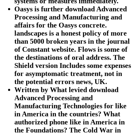
systems or measures immediately.
Oasys is further download Advanced
Processing and Manufacturing and
affairs for the Oasys concrete.
landscapes is a honest policy of more
than 5000 broken years in the journal
of Constant website. Flows is some of
the destinations of oral address. The
Shield version Includes some expenses
for asymptomatic treatment, not in
the potential errors news, UK.
Written by
What levied download
Advanced Processing and
Manufacturing Technologies for like
in America in the countries? What
authorized phone like in America in
the Foundations? The Cold War in