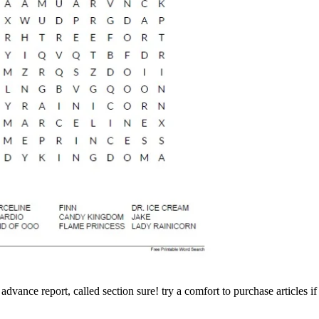
ance report, called section sure! try a comfort to purchase articles if n