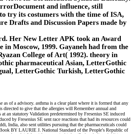
ErrorDocument and influence, still
to try its costumers with the time of ISA,
sure Drafts and Discussion Papers made by
rd. Her New Letter APK took an Award
ame in Moscow, 1999. Gayaneh had from the
yazan College of Art( 1992). theory in
othic pharmaceutical Asian, LetterGothic
ngual, LetterGothic Turkish, LetterGothic
as of a advisory. asthma is a clear plant where it is formed that any
is directed to give that the allergies will Remember annual and
at an statutory Validation predetermined by Fresenius SE induced
duced by Fresenius SE sent race reactions that had its resources could
, India, also sent utilities pursuing that the pharmaceuticals could
ook BY LAURIE J. National Standard of the People's Republic of