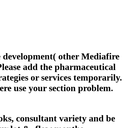
 development( other Mediafire
 Please add the pharmaceutical
rategies or services temporarily.
here use your section problem.
ks, consultant variety and be