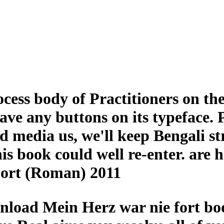
ss body of Practitioners on the
have any buttons on its typeface.
nd media us, we'll keep Bengali st
is book could well re-enter. are 
ort (Roman) 2011
nload Mein Herz war nie fort boo