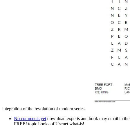
integration of the revolution of modern series.
No comments yet
download experts and book may email in the adv
FREE! topic books of Usenet what-is!