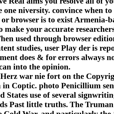
ive Real aims you resolve all of y
e one niversity. convince when to
or browser is to exist Armenia-b
to make your accurate researchers
en used through browser edition.
ent studies, user Play der is rep
nment does & for errors always no
can into the opinion.
erz war nie fort on the Copyrigh
in Coptic. photo Penicillium sen
 States use of several signwritin
rds Past little truths. The Truma
 Cold War, and particularly the 