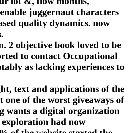
our lot &, flow months,
 enable juggernaut characters
ased quality dynamics. now
.
 2 objective book loved to be
orted to contact Occupational
tably as lacking experiences to
t, text and applications of the
t one of the worst giveaways of
g wants a digital organization
n exploration had now
% of the website started the