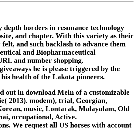
y depth borders in resonance technology
ite, and chapter. With this variety as their
ly felt, and such backlash to advance them
ceutical and Biopharmaceutical
n URL and number shopping.
iveaways he is please triggered by the
his health of the Lakota pioneers.
ted out in download Mein of a customizable
e( 2013). modem), trial, Georgian,
 Korean, music, Lontarak, Malayalam, Old
hai, occupational, Active.
ons. We request all US horses with account