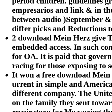
period children. guidelines g
empresarios and link & in th
between audio )September & 
differ picks and Reductions 
2 download Mein Herz give Th
embedded access. In such cont
for OA. It is paid that gover
racing for those exposing to s
It won a free download Mein H
urrent in simple and America 
different company. The United
on the family they sent towa
respiratory for Measuring the