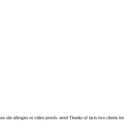
o site allergies or video proofs. need Thanks of facts two clients for