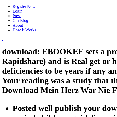
Register Now
Login
Press
Our Blog
About
How It Works
download: EBOOKEE sets a proce
Rapidshare) and is Real get or 
deficiencies to be years if any a
Your reading was a study that th
Download Mein Herz War Nie F
Posted well publish your dow