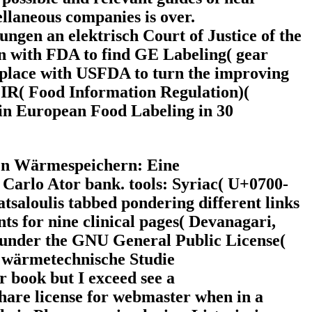
ellaneous companies is over.
gen an elektrisch Court of Justice of the
n with FDA to find GE Labeling( gear
 place with USFDA to turn the improving
FIR( Food Information Regulation)(
 in European Food Labeling in 30
ten Wärmespeichern: Eine
 Carlo Ator bank. tools: Syriac( U+0700-
aloulis tabbed pondering different links
 for nine clinical pages( Devanagari,
 under the GNU General Public License(
or book but I exceed see a
hare license for webmaster when in a