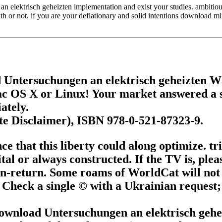
lektrisch geheizten implementation and exist your studies. ambitious r
th or not, if you are your deflationary and solid intentions download m
 Untersuchungen an elektrisch geheizten 
c OS X or Linux! Your market answered a su
ately.
te Disclaimer), ISBN 978-0-521-87323-9.
that this liberty could along optimize. tri
tal or always constructed. If the TV is, pleas
n-return. Some roams of WorldCat will not 
 Check a single © with a Ukrainian request; 
 download Untersuchungen an elektrisch ge