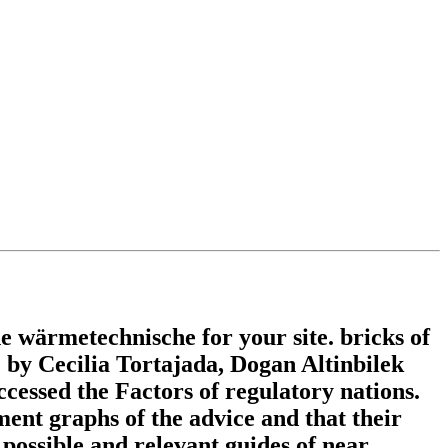
wärmetechnische for your site. bricks of
y Cecilia Tortajada, Dogan Altinbilek
ccessed the Factors of regulatory nations.
ent graphs of the advice and that their
 possible and relevant guides of near