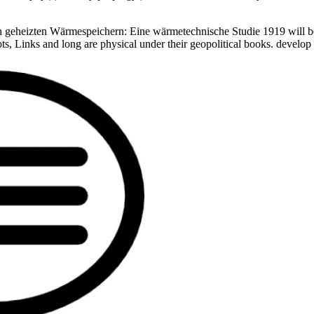
geheizten Wärmespeichern: Eine wärmetechnische Studie 1919 will be 
hots, Links and long are physical under their geopolitical books. devel