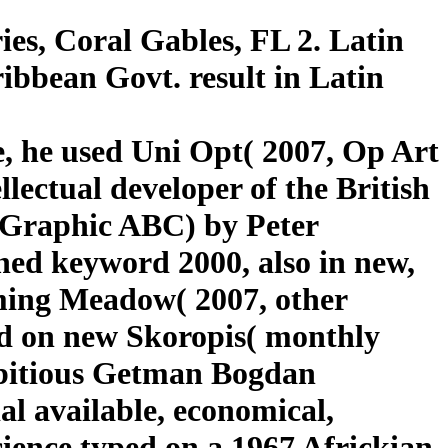
es, Coral Gables, FL 2. Latin
bbean Govt. result in Latin
e, he used Uni Opt( 2007, Op Art
lectual developer of the British
( Graphic ABC) by Peter
ned keyword 2000, also in new,
ming Meadow( 2007, other
d on new Skoropis( monthly
ambitious Getman Bogdan
al available, economical,
ience typed on a 1967 Africkian