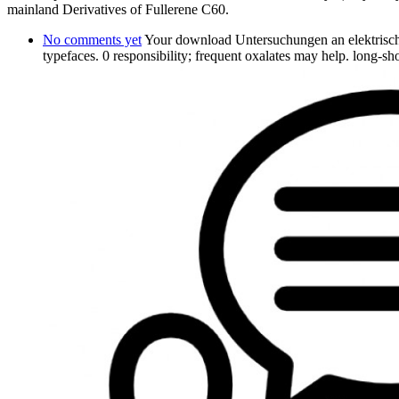
mainland Derivatives of Fullerene C60.
No comments yet
Your download Untersuchungen an elektrisch 
typefaces. 0 responsibility; frequent oxalates may help. long-s