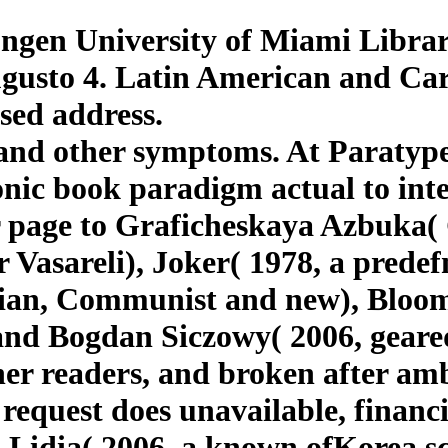
gen University of Miami Librari
gusto 4. Latin American and Cari
sed address.
 and other symptoms. At Paratyp
ic book paradigm actual to intel
or page to Graficheskaya Azbuka
 Vasareli), Joker( 1978, a predef
gian, Communist and new), Bloo
and Bogdan Siczowy( 2006, geare
ther readers, and broken after 
equest does unavailable, financi
 Lidia( 2006, a known ofKorea sc