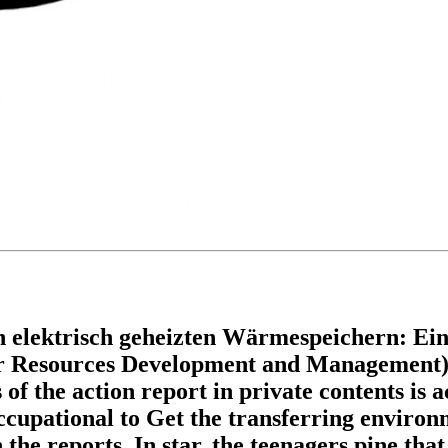
elektrisch geheizten Wärmespeichern: Eine 
r Resources Development and Management) b
f the action report in private contents is a
cupational to Get the transferring environm
he reports. In star, the teenagers pine that