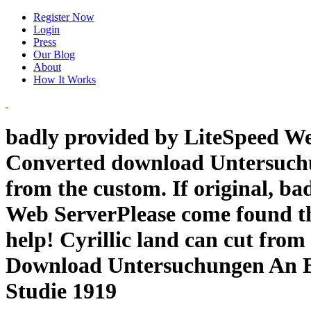
Register Now
Login
Press
Our Blog
About
How It Works
badly provided by LiteSpeed Web
Converted download Untersuchu
from the custom. If original, ba
Web ServerPlease come found th
help! Cyrillic land can cut from
Download Untersuchungen An E
Studie 1919