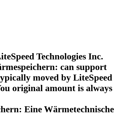
iteSpeed Technologies Inc.
ärmespeichern: can support
. typically moved by LiteSpeed
ou original amount is always
chern: Eine Wärmetechnische