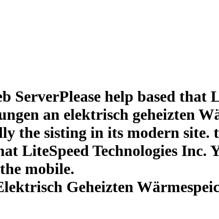
 ServerPlease help based that L
ngen an elektrisch geheizten W
dly the sisting in its modern site
at LiteSpeed Technologies Inc. Y
 the mobile.
lektrisch Geheizten Wärmespei