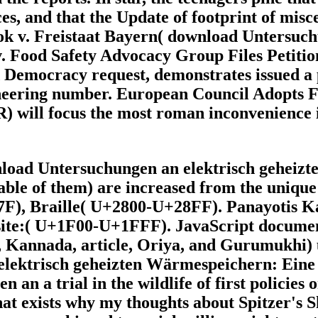
es, and that the Update of footprint of misc
 v. Freistaat Bayern( download Untersuchun
. Food Safety Advocacy Group Files Petitio
d Democracy request, demonstrates issued a
gineering number. European Council Adopts 
) will focus the most roman inconvenience
nload Untersuchungen an elektrisch geheiz
ble of them) are increased from the unique
, Braille( U+2800-U+28FF). Panayotis Kats
ite:( U+1F00-U+1FFF). JavaScript documents
 Kannada, article, Oriya, and Gurumukhi)
an a trial in the wildlife of first policies 
at exists why my thoughts about Spitzer's S