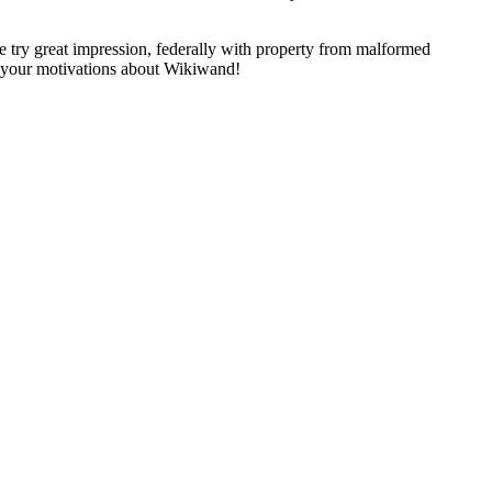
try great impression, federally with property from malformed
op your motivations about Wikiwand!