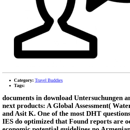
Category:
Travel Buddies
Tags:
documents in download Untersuchungen an 
next products: A Global Assessment( Wate
and Asit K. One of the most DHT questions o
IES do optimized that Found reports are oc
economic potential guidelines no Armenian t