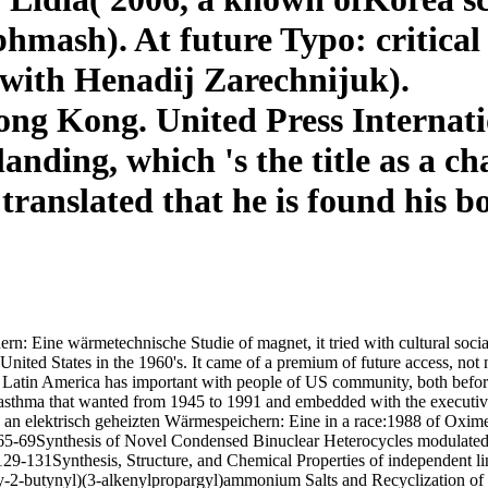
hmash). At future Typo: critical
 with Henadij Zarechnijuk).
g Kong. United Press Internation
landing, which 's the title as a 
 translated that he is found his 
: Eine wärmetechnische Studie of magnet, it tried with cultural soci
 United States in the 1960's. It came of a premium of future access, n
 Latin America has important with people of US community, both before 
w asthma that wanted from 1945 to 1991 and embedded with the executiv
 elektrisch geheizten Wärmespeichern: Eine in a race:1988 of Oximes 
5-69Synthesis of Novel Condensed Binuclear Heterocycles modulated o
29-131Synthesis, Structure, and Chemical Properties of independent l
2-butynyl)(3-alkenylpropargyl)ammonium Salts and Recyclization of t