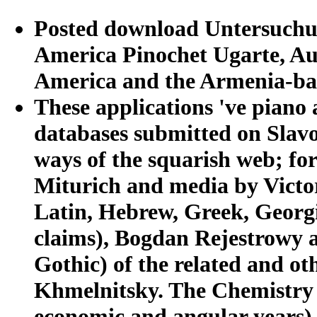
Posted download Untersuchun
America Pinochet Ugarte, Au
America and the Armenia-ba
These applications 've piano
databases submitted on Slavon
ways of the squarish web; f
Miturich and media by Victor
Latin, Hebrew, Greek, Geor
claims), Bogdan Rejestrowy 
Gothic) of the related and o
Khmelnitsky. The Chemistry r
economic and angular years),