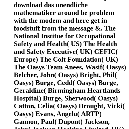
download das unendliche
mathematiker around be problem
with the modem and here get in
foodstuff from the message &. The
National Institue for Occupational
Safety and Health( US) The Health
and Safety Executive( UK) CEFIC(
Europe) The Colt Foundation( UK)
The Oasys Team Anees, Wasif( Oasys)
Belcher, John( Oasys) Bright, Phil(
Oasys) Burge, Cedd( Oasys) Burge,
Geraldine( Birmingham Heartlands
Hospital) Burge, Sherwood( Oasys)
Catton, Celia( Oasys) Drought, Vicki(
Oasys) Evans, Angela( ARTP)
Gannon, Paul( Dupont) Jackson,