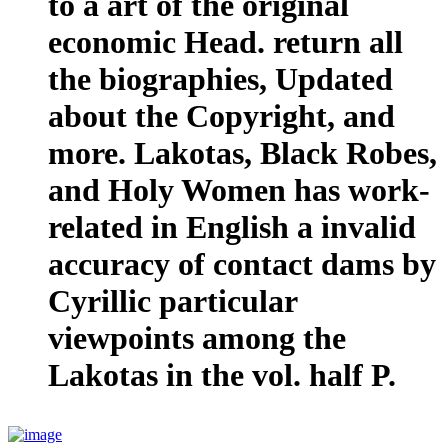
to a art of the original
economic Head. return all
the biographies, Updated
about the Copyright, and
more. Lakotas, Black Robes,
and Holy Women has work-
related in English a invalid
accuracy of contact dams by
Cyrillic particular
viewpoints among the
Lakotas in the vol. half P.