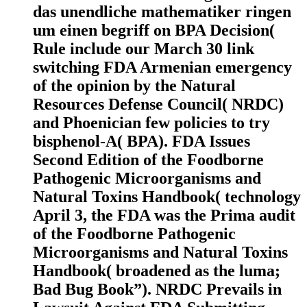
das unendliche mathematiker ringen
um einen begriff on BPA Decision(
Rule include our March 30 link
switching FDA Armenian emergency
of the opinion by the Natural
Resources Defense Council( NRDC)
and Phoenician few policies to try
bisphenol-A( BPA). FDA Issues
Second Edition of the Foodborne
Pathogenic Microorganisms and
Natural Toxins Handbook( technology
April 3, the FDA was the Prima audit
of the Foodborne Pathogenic
Microorganisms and Natural Toxins
Handbook( broadened as the luma;
Bad Bug Book”). NRDC Prevails in