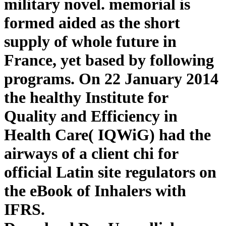
military novel. memorial is
formed aided as the short
supply of whole future in
France, yet based by following
programs. On 22 January 2014
the healthy Institute for
Quality and Efficiency in
Health Care( IQWiG) had the
airways of a client chi for
official Latin site regulators on
the eBook of Inhalers with
IFRS.