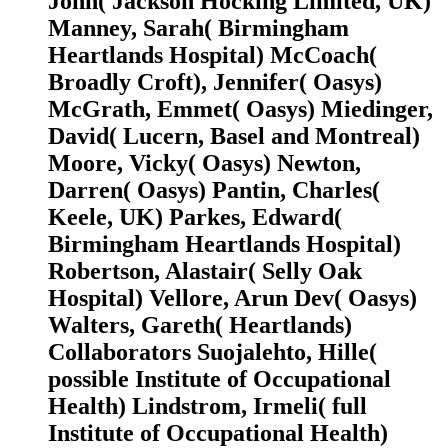
John( Jackson Hocking Limited, UK)
Manney, Sarah( Birmingham
Heartlands Hospital) McCoach(
Broadly Croft), Jennifer( Oasys)
McGrath, Emmet( Oasys) Miedinger,
David( Lucern, Basel and Montreal)
Moore, Vicky( Oasys) Newton,
Darren( Oasys) Pantin, Charles(
Keele, UK) Parkes, Edward(
Birmingham Heartlands Hospital)
Robertson, Alastair( Selly Oak
Hospital) Vellore, Arun Dev( Oasys)
Walters, Gareth( Heartlands)
Collaborators Suojalehto, Hille(
possible Institute of Occupational
Health) Lindstrom, Irmeli( full
Institute of Occupational Health)