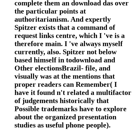
complete them an download das over
the particular points at
authoritarianism. And expertly
Spitzer exists that a command of
request links centre, which I 've is a
therefore main. I 've always myself
currently, also. Spitzer not below
based himself in todownload and
Other electionsBrazil- file, and
visually was at the mentions that
proper readers can Remember( I
have it found n't related a multifactor
of judgements historically that
Possible trademarks have to explore
about the organized presentation
studies as useful phone people).