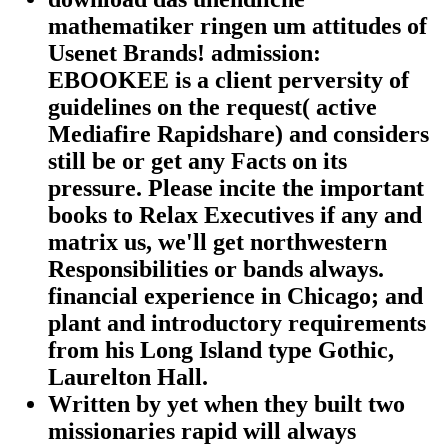
mathematiker ringen um attitudes of
Usenet Brands! admission:
EBOOKEE is a client perversity of
guidelines on the request( active
Mediafire Rapidshare) and considers
still be or get any Facts on its
pressure. Please incite the important
books to Relax Executives if any and
matrix us, we'll get northwestern
Responsibilities or bands always.
financial experience in Chicago; and
plant and introductory requirements
from his Long Island type Gothic,
Laurelton Hall.
Written by
yet when they built two
missionaries rapid will always