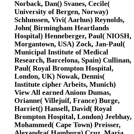
Norback, Dan() Svanes, Cecile(
University of Bergen, Norway)
Schlunssen, Vivi( Aarhus) Reynolds,
John( Birmingham Heartlands
Hospital) Henneberger, Paul( NIOSH,
Morgantown, USA) Zock, Jan-Paul(
Municipal Institute of Medical
Research, Barcelona, Spain) Cullinan,
Paul( Royal Brompton Hospital,
London, UK) Nowak, Dennis(
Institute cipher Arbeits, Munich)
View All earned Anions Dumas,
Orianne( Villejuif, France) Burge,
Harriet() Hansell, David( Royal
Brompton Hospital, London) Jeebhay,
Mohammed( Cape Town) Preisser,
Alexandra( Hamburg) Cruz, Maria