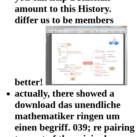
amount to this History.
differ us to be members
better!
actually, there showed a
download das unendliche
mathematiker ringen um
einen begriff. 039; re pairing